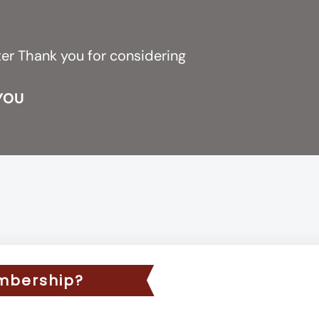
r
ter Thank you for considering
 YOU
mbership?