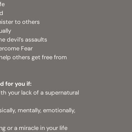
ife
od
ister to others
ually
e devil’s assaults
vercome Fear
 help others get free from
d for you if:
ith your lack of a supernatural
ically, mentally, emotionally,
g or a miracle in your life