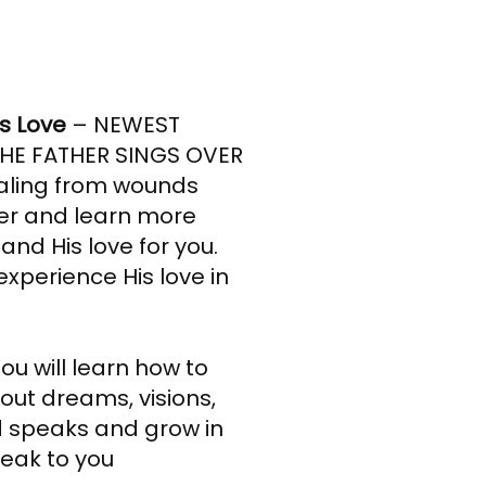
’s Love
– NEWEST
HE FATHER SINGS OVER
ealing from wounds
her and learn more
and His love for you.
experience His love in
ou will learn how to
out dreams, visions,
 speaks and grow in
peak to you