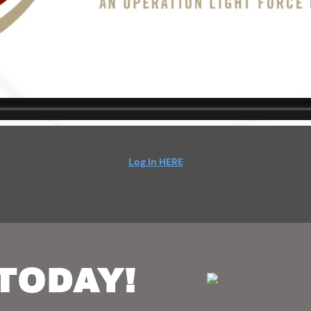
Log In HERE
TODAY!