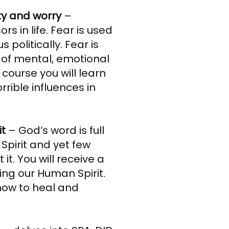
ty and worry
–
rs in life. Fear is used
s politically. Fear is
 of mental, emotional
s course you will learn
rible influences in
it
– God’s word is full
Spirit and yet few
t. You will receive a
ing our Human Spirit.
 how to heal and