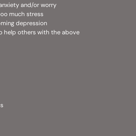
, anxiety and/or worry
 too much stress
coming depression
to help others with the above
ps