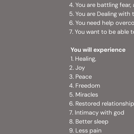
4. You are battling fear
5. You are Dealing with
6. You need help over
7. You want to be able 
You will experience
1. Healing,
2. Joy
3. Peace
4. Freedom
5. Miracles
6. Restored relationshi
7. Intimacy with god
8. Better sleep
9. Less pain