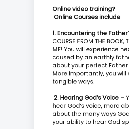
Online video training?
Online Courses include
: -
1. Encountering the Father
COURSE FROM THE BOOK, T
ME! You will experience h
caused by an earthly fat
about your perfect Father 
More importantly, you will 
tangible ways.
2. Hearing God’s Voice
– Y
hear God’s voice, more ab
about the many ways God
your ability to hear God s