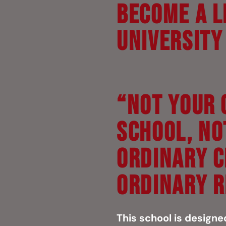
Become a L
Universit
“NOT YOUR 
SCHOOL, NO
ORDINARY C
ORDINARY R
This school is designe