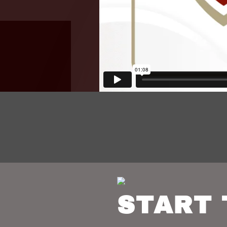
START 