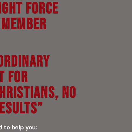
ight Force
y Member
ORDINARY
T FOR
HRISTIANS, NO
ESULTS”
d to help you: