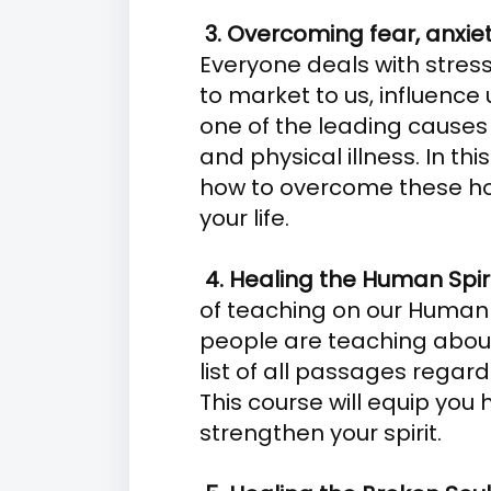
3. Overcoming fear, anxie
Everyone deals with stresso
to market to us, influence u
one of the leading causes
and physical illness. In thi
how to overcome these hor
your life.
4. Healing the Human Spir
of teaching on our Human 
people are teaching about i
list of all passages regard
This course will equip you
strengthen your spirit.