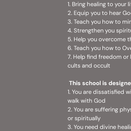
1. Bring healing to your l
2. Equip you to hear G
3. Teach you how to min
4. Strengthen you spirit
5. Help you overcome th
6. Teach you how to O
7. Help find freedom or
cults and occult
This school is designe
1. You are dissatisfied w
walk with God
2. You are suffering phys
or spiritually
3. You need divine healin