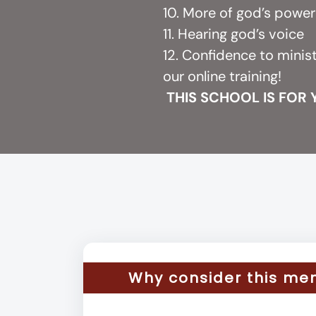
10. More of god’s powe
11. Hearing god’s voice
12. Confidence to minis
our online training!
THIS SCHOOL IS FOR
Why consider this me