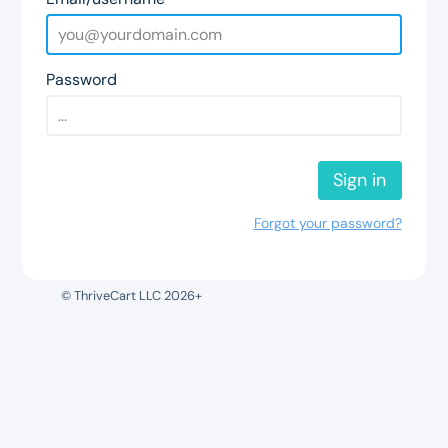
Password
Sign in
Forgot your password?
© ThriveCart LLC 2026+