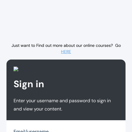
Just want to Find out more about our online courses? Go
HERE
Sign in
Enter your username and password to sign in
and view your content.
Email/username